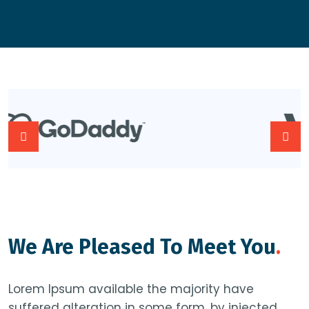
We Are Pleased To Meet You
.
Lorem Ipsum available the majority have
suffered alteration in some form, by injected