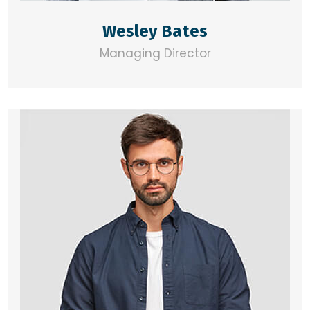
Wesley Bates
Managing Director