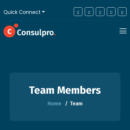
Quick Connect
Team Members
Home
Team