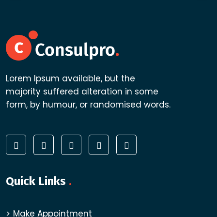
Lorem Ipsum available, but the
majority suffered alteration in some
form, by humour, or randomised words.
Quick Links
.
Make Appointment