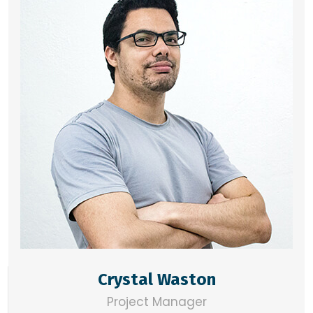
Crystal Waston
Project Manager