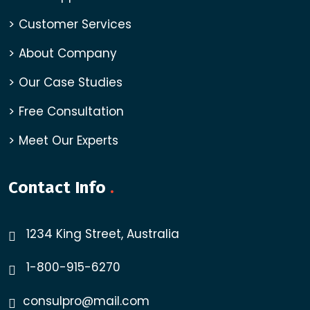
Customer Services
About Company
Our Case Studies
Free Consultation
Meet Our Experts
Contact Info
.
1234 King Street, Australia
1-800-915-6270
consulpro@mail.com