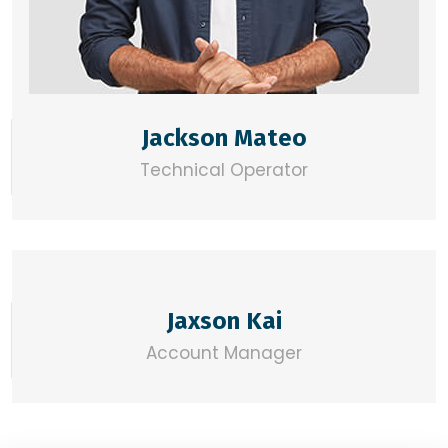
Jackson Mateo
Technical Operator
Jaxson Kai
Account Manager