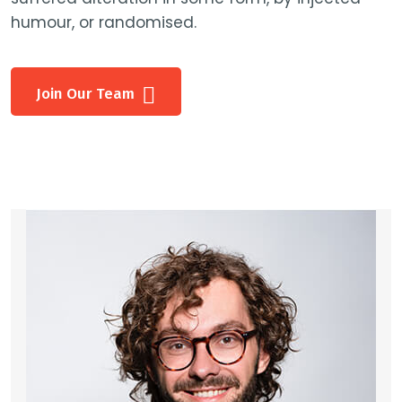
humour, or randomised.
Join Our Team