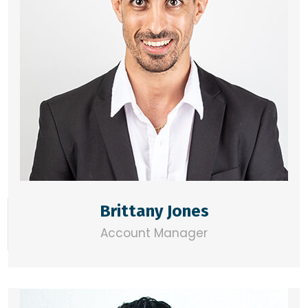
Brittany Jones
Account Manager