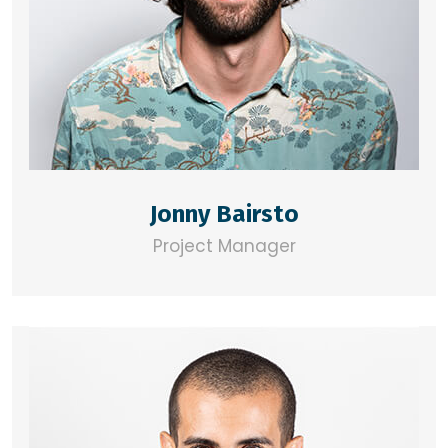
Jonny Bairsto
Project Manager