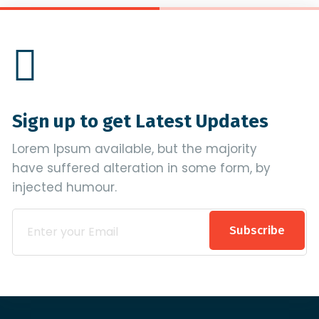
Sign up to get Latest Updates
Lorem Ipsum available, but the majority
have suffered alteration in some form, by
injected humour.
Subscribe