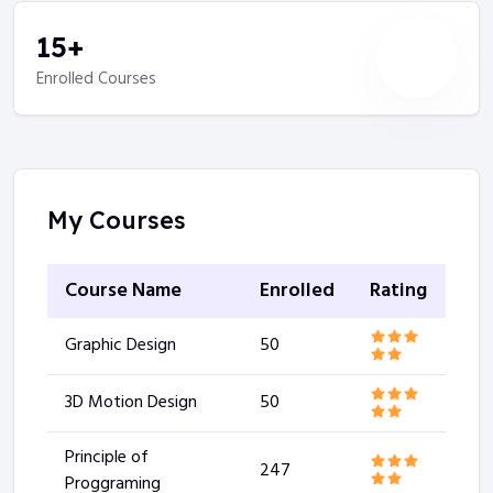
15
+
Enrolled Courses
My Courses
Course Name
Enrolled
Rating
Graphic Design
50
3D Motion Design
50
Principle of
247
Proggraming