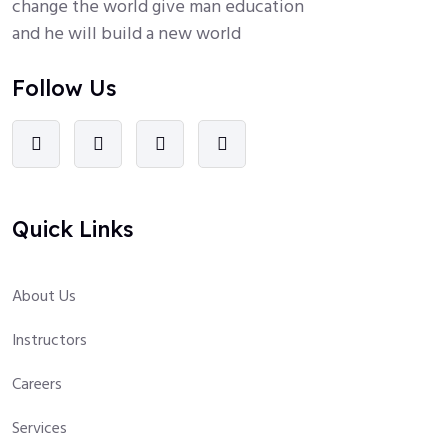
change the world give man education
and he will build a new world
Follow Us
Quick Links
About Us
Instructors
Careers
Services