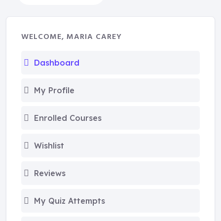
WELCOME, MARIA CAREY
Dashboard
My Profile
Enrolled Courses
Wishlist
Reviews
My Quiz Attempts