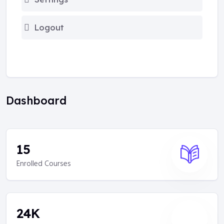
Logout
Dashboard
15
Enrolled Courses
24
K