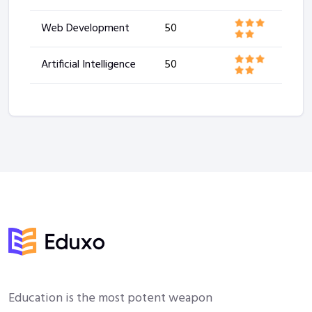
Web Development
50
Artificial Intelligence
50
Education is the most potent weapon