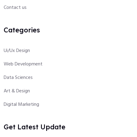
Contact us
Categories
Ui/Ux Design
Web Development
Data Sciences
Art & Design
Digital Marketing
Get Latest Update