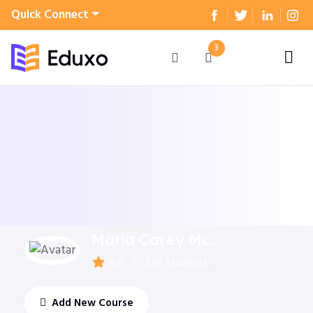
Quick Connect
3
Maria Carey Mc.
4.8
25k Students
Add New Course