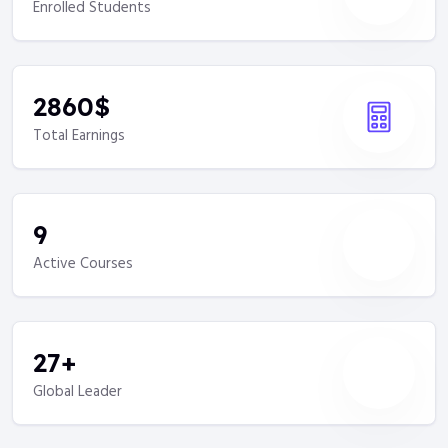
Enrolled Students
2860
$
Total Earnings
9
Active Courses
27
+
Global Leader