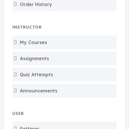
Order History
INSTRUCTOR
My Courses
Assignments
Quiz Attempts
Announcements
USER
Settings