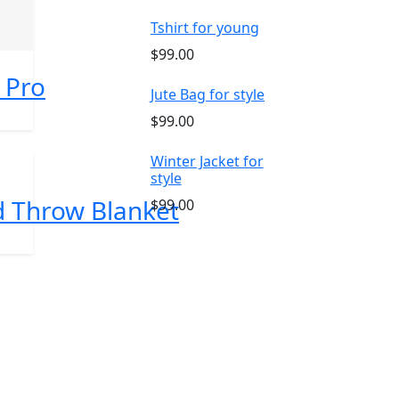
Tshirt for young
$99.00
 Pro
Jute Bag for style
$99.00
Winter Jacket for
style
ed Throw Blanket
$99.00