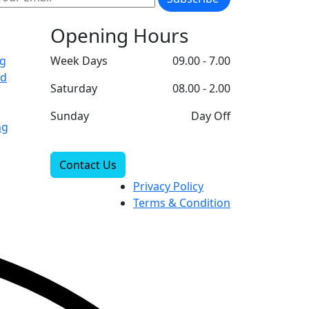
Opening Hours
ng
Week Days
09.00 - 7.00
ad
Saturday
08.00 - 2.00
Sunday
Day Off
ng
Contact Us
Privacy Policy
Terms & Condition