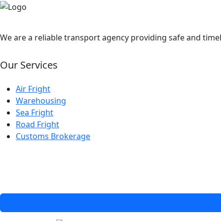
We are a reliable transport agency providing safe and timel
Our Services
Air Fright
Warehousing
Sea Fright
Road Fright
Customs Brokerage