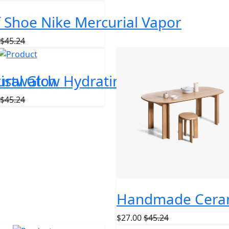
f Shoe Nike Mercurial Vapor
$45.24
ristwatch
ural Glow Hydrating Face Cream
$45.24
Handmade Ceram
$27.00
$45.24