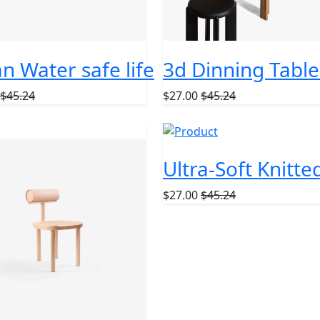
n Water safe life
3d Dinning Table
$45.24
$27.00
$45.24
ckpack
Ultra-Soft Knitt
$27.00
$45.24