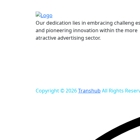
Our dedication lies in embracing challeng e
and pioneering innovation within the more
atractive advertising sector.
Copyright © 2026
Transhub
All Rights Reser