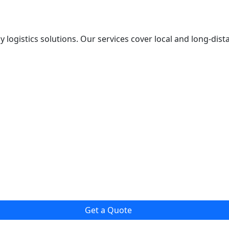
y logistics solutions. Our services cover local and long-dis
Get a Quote