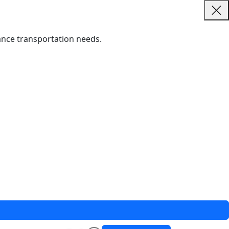
tance transportation needs.