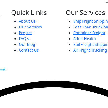
Quick Links
Our Services
s
About Us
Ship Fright Shippi
Our Services
Less Than Trucklo
Project
Container Freight
FAQ's
Adult Health
Our Blog
Rail Freight Shippi
Contact Us
Air Fright Trucking
ved.