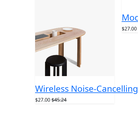
POPUL
Mod
$27.00
Wireless Noise-Cancelli
$27.00
$45.24
Subscribe O