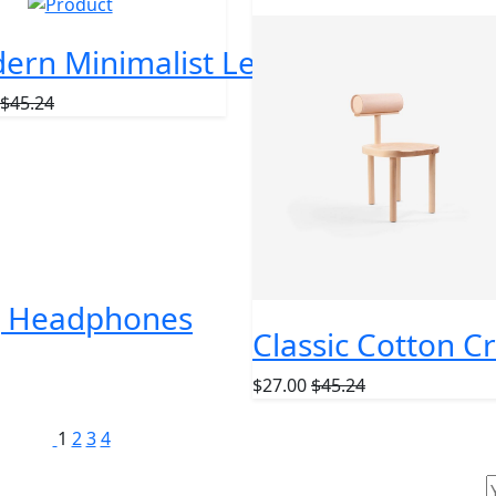
AR
NEW
ern Minimalist Leather Wallet
$45.24
ng Headphones
Classic Cotton C
$27.00
$45.24
1
2
3
4
ur Newsletter