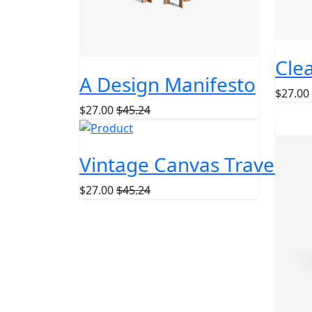
Clea
A Design Manifesto
$27.00
$27.00
$45.24
TOP
Vintage Canvas Travel Ba
$27.00
$45.24