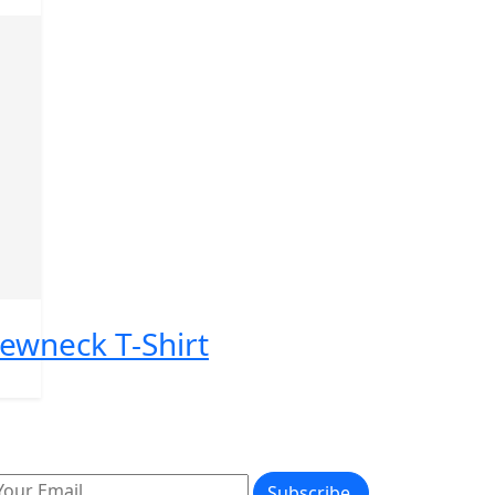
rewneck T-Shirt
Subscribe