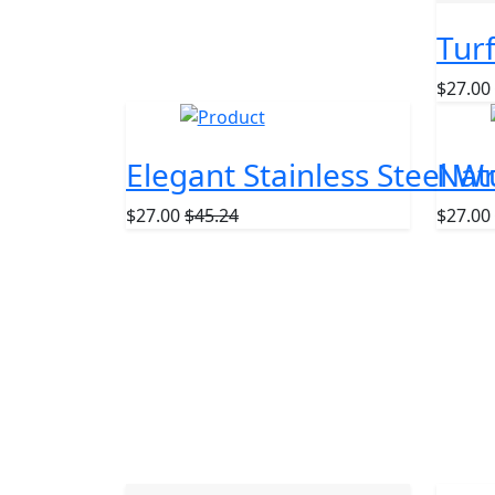
Tur
$27.00
NEW
NEW
Elegant Stainless Steel W
Nat
$27.00
$45.24
$27.00