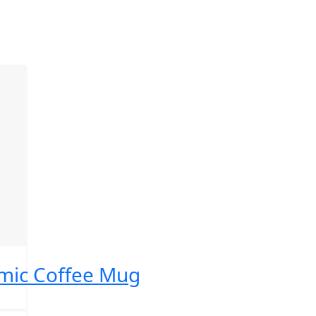
ic Coffee Mug