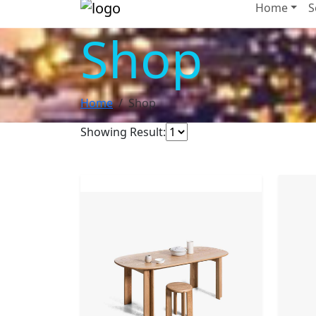
Home
S
Shop
Home
Shop
Showing Result:
NEW