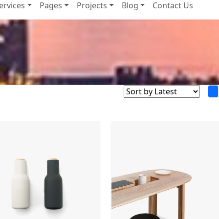
ervices
Pages
Projects
Blog
Contact Us