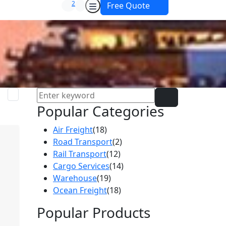
2
Free Quote
Popular Categories
Air Freight
(18)
Road Transport
(2)
Rail Transport
(12)
Cargo Services
(14)
Warehouse
(19)
Ocean Freight
(18)
Popular Products